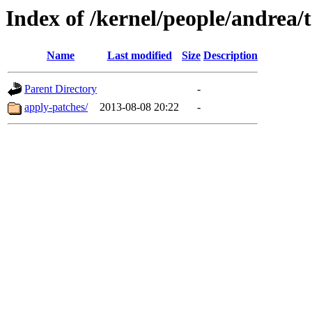
Index of /kernel/people/andrea/t
Name
Last modified
Size
Description
Parent Directory
-
apply-patches/
2013-08-08 20:22
-