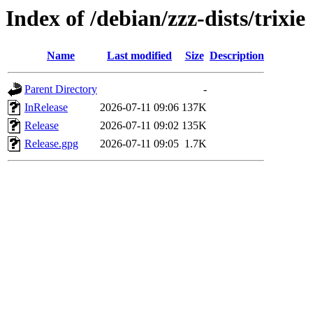
Index of /debian/zzz-dists/trixie
Name
Last modified
Size
Description
Parent Directory
-
InRelease
2026-07-11 09:06
137K
Release
2026-07-11 09:02
135K
Release.gpg
2026-07-11 09:05
1.7K