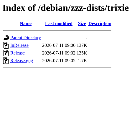
Index of /debian/zzz-dists/trixie
Name
Last modified
Size
Description
Parent Directory
-
InRelease
2026-07-11 09:06
137K
Release
2026-07-11 09:02
135K
Release.gpg
2026-07-11 09:05
1.7K