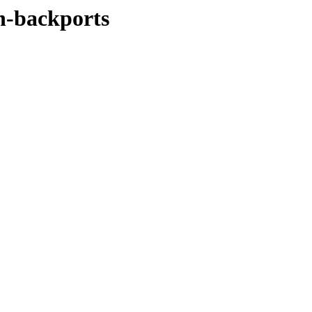
ch-backports