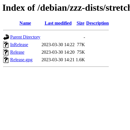
Index of /debian/zzz-dists/stret
Name
Last modified
Size
Description
Parent Directory
-
InRelease
2023-03-30 14:22
77K
Release
2023-03-30 14:20
75K
Release.gpg
2023-03-30 14:21
1.6K