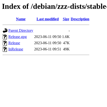
Index of /debian/zzz-dists/stabl
Name
Last modified
Size
Description
Parent Directory
-
Release.gpg
2023-06-11 09:50
1.6K
Release
2023-06-11 09:50
47K
InRelease
2023-06-11 09:51
49K