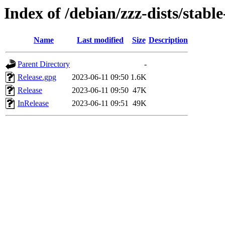
Index of /debian/zzz-dists/stabl
Name
Last modified
Size
Description
Parent Directory
-
Release.gpg
2023-06-11 09:50
1.6K
Release
2023-06-11 09:50
47K
InRelease
2023-06-11 09:51
49K