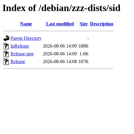
Index of /debian/zzz-dists/sid
Name
Last modified
Size
Description
Parent Directory
-
InRelease
2026-08-06 14:09
188K
Release.gpg
2026-08-06 14:09
1.6K
Release
2026-08-06 14:08
187K