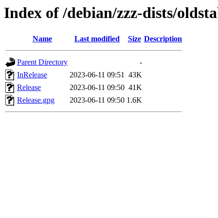
Index of /debian/zzz-dists/oldst
Name
Last modified
Size
Description
Parent Directory
-
InRelease
2023-06-11 09:51
43K
Release
2023-06-11 09:50
41K
Release.gpg
2023-06-11 09:50
1.6K