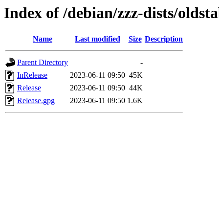
Index of /debian/zzz-dists/oldst
Name
Last modified
Size
Description
Parent Directory
-
InRelease
2023-06-11 09:50
45K
Release
2023-06-11 09:50
44K
Release.gpg
2023-06-11 09:50
1.6K