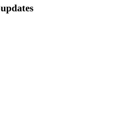
-updates