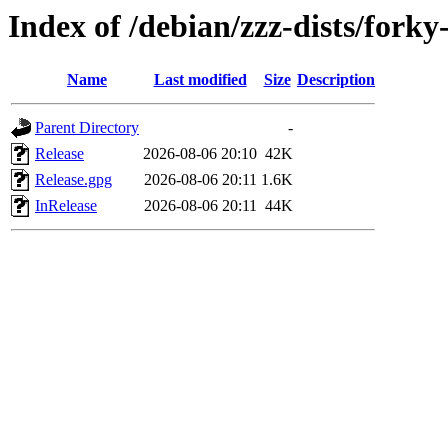
Index of /debian/zzz-dists/forky
Name
Last modified
Size
Description
Parent Directory
-
Release
2026-08-06 20:10
42K
Release.gpg
2026-08-06 20:11
1.6K
InRelease
2026-08-06 20:11
44K