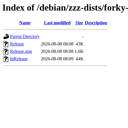
Index of /debian/zzz-dists/fork
Name
Last modified
Size
Description
Parent Directory
-
Release
2026-08-08 08:08
43K
Release.gpg
2026-08-08 08:08
1.6K
InRelease
2026-08-08 08:09
44K