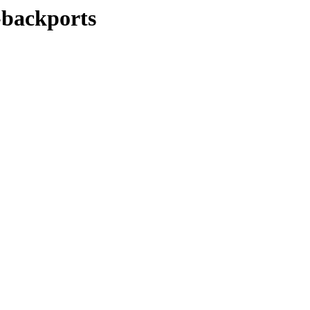
y-backports