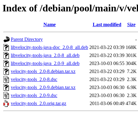
Index of /debian/pool/main/v/vel
Name
Last modified
Size
Parent Directory
-
libvelocity-tools-java-doc_2.0-8_all.deb
2021-03-22 03:39
168K
libvelocity-tools-java_2.0-8_all.deb
2021-03-22 03:39
301K
libvelocity-tools-java_2.0-9_all.deb
2023-10-03 06:55
304K
velocity-tools_2.0-8.debian.tar.xz
2021-03-22 03:29
7.2K
velocity-tools_2.0-8.dsc
2021-03-22 03:29
2.3K
velocity-tools_2.0-9.debian.tar.xz
2023-10-03 06:30
6.9K
velocity-tools_2.0-9.dsc
2023-10-03 06:30
2.3K
velocity-tools_2.0.orig.tar.gz
2011-03-06 00:49
474K