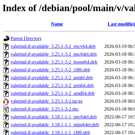
Index of /debian/pool/main/v/val
Name
Last modifie
Parent Directory
valgrind-if-available_3.25.1-3-2_riscv64.deb
2026-03-19 06:
valgrind-if-available_3.25.1-3-2_ppc64el.deb
2026-03-18 06:
valgrind-if-available_3.25.1-3-2_loong64.deb
2026-03-18 06:
valgrind-if-available_3.25.1-3-2_i386.deb
2026-03-18 06:
valgrind-if-available_3.25.1-3-2_armhf.deb
2026-03-18 06:
valgrind-if-available_3.25.1-3-2_arm64.deb
2026-03-18 06:
valgrind-if-available_3.25.1-3-2_amd64.deb
2026-03-18 06:
valgrind-if-available_3.25.1-3-2.tar.gz
2026-03-18 06:
valgrind-if-available_3.25.1-3-2.dsc
2026-03-18 06:
valgrind-if-available_3.18.1-1-1_ppc64el.deb
2022-06-17 10:
valgrind-if-available_3.18.1-1-1_mips64el.deb
2022-06-17 10:
valgrind-if-available_3.18.1-1-1_i386.deb
2022-06-17 10: