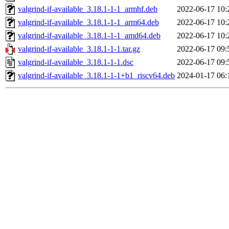
valgrind-if-available_3.18.1-1-1_armhf.deb
2022-06-17 10:
valgrind-if-available_3.18.1-1-1_arm64.deb
2022-06-17 10:
valgrind-if-available_3.18.1-1-1_amd64.deb
2022-06-17 10:
valgrind-if-available_3.18.1-1-1.tar.gz
2022-06-17 09:
valgrind-if-available_3.18.1-1-1.dsc
2022-06-17 09:
valgrind-if-available_3.18.1-1-1+b1_riscv64.deb
2024-01-17 06: