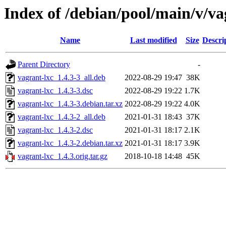
Index of /debian/pool/main/v/va
Name
Last modified
Size
Descri
Parent Directory
-
vagrant-lxc_1.4.3-3_all.deb
2022-08-29 19:47
38K
vagrant-lxc_1.4.3-3.dsc
2022-08-29 19:22
1.7K
vagrant-lxc_1.4.3-3.debian.tar.xz
2022-08-29 19:22
4.0K
vagrant-lxc_1.4.3-2_all.deb
2021-01-31 18:43
37K
vagrant-lxc_1.4.3-2.dsc
2021-01-31 18:17
2.1K
vagrant-lxc_1.4.3-2.debian.tar.xz
2021-01-31 18:17
3.9K
vagrant-lxc_1.4.3.orig.tar.gz
2018-10-18 14:48
45K