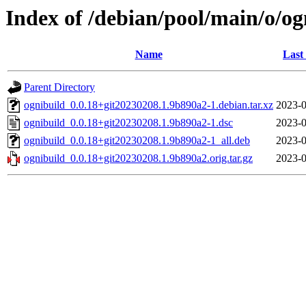
Index of /debian/pool/main/o/og
Name
Last
Parent Directory
ognibuild_0.0.18+git20230208.1.9b890a2-1.debian.tar.xz
2023-0
ognibuild_0.0.18+git20230208.1.9b890a2-1.dsc
2023-0
ognibuild_0.0.18+git20230208.1.9b890a2-1_all.deb
2023-0
ognibuild_0.0.18+git20230208.1.9b890a2.orig.tar.gz
2023-0