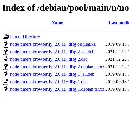
Index of /debian/pool/main/n/n
Name
Last modi
Parent Directory
node-timers-browserify_2.0.11+dfsg.orig.tar.xz
2019-09-18 
node-timers-browserify_2.0.11+dfsg-2_all.deb
2021-12-22 
node-timers-browserify_2.0.11+dfsg-2.dsc
2021-12-22 
node-timers-browserify_2.0.11+dfsg-2.debian.tar.xz
2021-12-22 
node-timers-browserify_2.0.11+dfsg-1_all.deb
2019-09-18 
node-timers-browserify_2.0.11+dfsg-1.dsc
2019-09-18 
node-timers-browserify_2.0.11+dfsg-1.debian.tar.xz
2019-09-18 