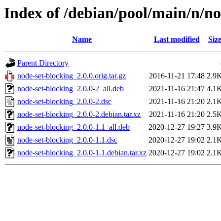
Index of /debian/pool/main/n/no
Name
Last modified
Siz
Parent Directory
node-set-blocking_2.0.0.orig.tar.gz
2016-11-21 17:48
2.9
node-set-blocking_2.0.0-2_all.deb
2021-11-16 21:47
4.1
node-set-blocking_2.0.0-2.dsc
2021-11-16 21:20
2.1
node-set-blocking_2.0.0-2.debian.tar.xz
2021-11-16 21:20
2.5
node-set-blocking_2.0.0-1.1_all.deb
2020-12-27 19:27
3.9
node-set-blocking_2.0.0-1.1.dsc
2020-12-27 19:02
2.1
node-set-blocking_2.0.0-1.1.debian.tar.xz
2020-12-27 19:02
2.1