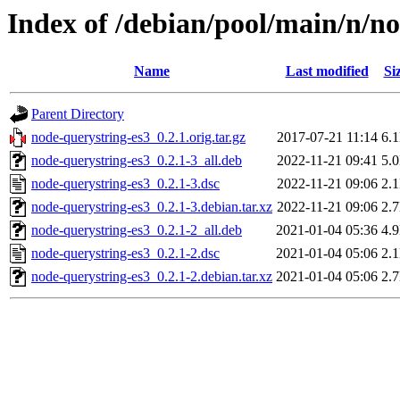
Index of /debian/pool/main/n/n
Name
Last modified
Si
Parent Directory
node-querystring-es3_0.2.1.orig.tar.gz
2017-07-21 11:14
6.
node-querystring-es3_0.2.1-3_all.deb
2022-11-21 09:41
5.
node-querystring-es3_0.2.1-3.dsc
2022-11-21 09:06
2.
node-querystring-es3_0.2.1-3.debian.tar.xz
2022-11-21 09:06
2.
node-querystring-es3_0.2.1-2_all.deb
2021-01-04 05:36
4.
node-querystring-es3_0.2.1-2.dsc
2021-01-04 05:06
2.
node-querystring-es3_0.2.1-2.debian.tar.xz
2021-01-04 05:06
2.