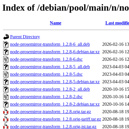
Index of /debian/pool/main/n/n
Name
Last modifi
Parent Directory
node-prosemirror-transform_1.2.8-6_all.deb
2026-02-16 13
node-prosemirror-transform_1.2.8-6.debian.tar.xz
2026-02-16 12
node-prosemirror-transform_1.2.8-6.dsc
2026-02-16 12
node-prosemirror-transform_1.2.8-5_all.deb
2023-04-03 04
node-prosemirror-transform_1.2.8-5.dsc
2023-04-03 04
node-prosemirror-transform_1.2.8-5.debian.tar.xz
2023-04-03 04
node-prosemirror-transform_1.2.8-2_all.deb
2020-10-16 15
node-prosemirror-transform_1.2.8-2.dsc
2020-10-16 14
node-prosemirror-transform_1.2.8-2.debian.tar.xz
2020-10-16 14
node-prosemirror-transform_1.2.8.orig.tar.gz
2020-08-18 19
node-prosemirror-transform_1.2.8.orig-tariff.tar.gz
2020-08-18 19
node-prosemirror-transform_1.2.8.orig-ist.tar.gz
2020-08-18 19