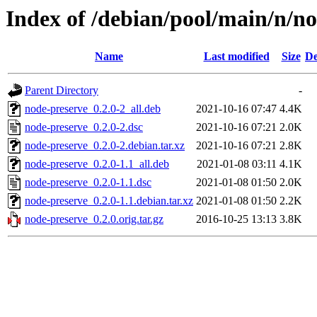
Index of /debian/pool/main/n/n
Name
Last modified
Size
De
Parent Directory
-
node-preserve_0.2.0-2_all.deb
2021-10-16 07:47
4.4K
node-preserve_0.2.0-2.dsc
2021-10-16 07:21
2.0K
node-preserve_0.2.0-2.debian.tar.xz
2021-10-16 07:21
2.8K
node-preserve_0.2.0-1.1_all.deb
2021-01-08 03:11
4.1K
node-preserve_0.2.0-1.1.dsc
2021-01-08 01:50
2.0K
node-preserve_0.2.0-1.1.debian.tar.xz
2021-01-08 01:50
2.2K
node-preserve_0.2.0.orig.tar.gz
2016-10-25 13:13
3.8K