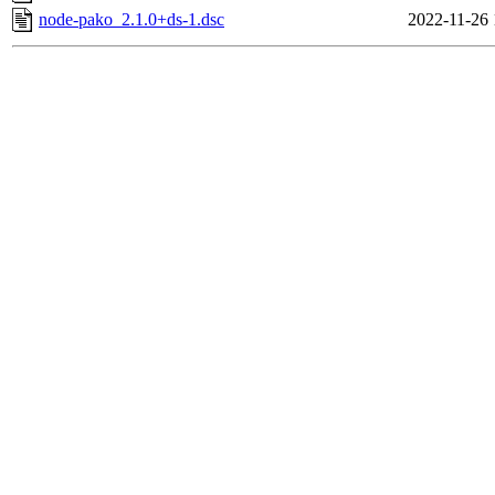
node-pako_2.1.0+ds-1.dsc
2022-11-26 