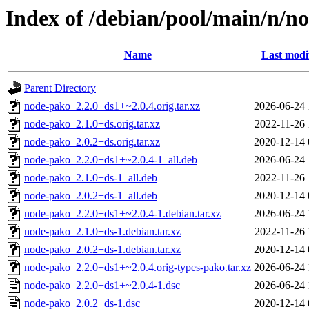
Index of /debian/pool/main/n/n
Name
Last modi
Parent Directory
node-pako_2.2.0+ds1+~2.0.4.orig.tar.xz
2026-06-24 
node-pako_2.1.0+ds.orig.tar.xz
2022-11-26 
node-pako_2.0.2+ds.orig.tar.xz
2020-12-14 
node-pako_2.2.0+ds1+~2.0.4-1_all.deb
2026-06-24 
node-pako_2.1.0+ds-1_all.deb
2022-11-26 
node-pako_2.0.2+ds-1_all.deb
2020-12-14 
node-pako_2.2.0+ds1+~2.0.4-1.debian.tar.xz
2026-06-24 
node-pako_2.1.0+ds-1.debian.tar.xz
2022-11-26 
node-pako_2.0.2+ds-1.debian.tar.xz
2020-12-14 
node-pako_2.2.0+ds1+~2.0.4.orig-types-pako.tar.xz
2026-06-24 
node-pako_2.2.0+ds1+~2.0.4-1.dsc
2026-06-24 
node-pako_2.0.2+ds-1.dsc
2020-12-14 