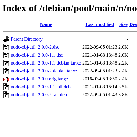
Index of /debian/pool/main/n/no
Name
Last modified
Size
Des
Parent Directory
-
node-obj-util_2.0.0-2.dsc
2022-09-05 01:23
2.0K
node-obj-util_2.0.0-1.1.dsc
2021-01-08 13:48
2.0K
node-obj-util_2.0.0-1.1.debian.tar.xz
2021-01-08 13:48
2.2K
node-obj-util_2.0.0-2.debian.tar.xz
2022-09-05 01:23
2.4K
node-obj-util_2.0.0.orig.tar.gz
2016-03-05 13:50
2.4K
node-obj-util_2.0.0-1.1_all.deb
2021-01-08 15:14
3.5K
node-obj-util_2.0.0-2_all.deb
2022-09-05 01:43
3.8K