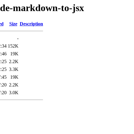
node-markdown-to-jsx
ed
Size
Description
-
2:34
152K
2:46
19K
2:25
2.2K
2:25
3.3K
7:45
19K
7:20
2.2K
7:20
3.0K