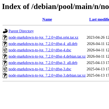
Index of /debian/pool/main/n/
Name
Last modifi
Parent Directory
node-markdown-to-jsx_7.2.0+dfsg.orig.tar.xz
2023-04-26 1
node-markdown-to-jsx_7.2.0+dfsg-4_all.deb
2026-04-11 1
node-markdown-to-jsx_7.2.0+dfsg-4.dsc
2026-04-11 1
node-markdown-to-jsx_7.2.0+dfsg-4.debian.tar.xz
2026-04-11 1
node-markdown-to-jsx_7.2.0+dfsg-3_all.deb
2025-04-13 1
node-markdown-to-jsx_7.2.0+dfsg-3.dsc
2025-04-13 1
node-markdown-to-jsx_7.2.0+dfsg-3.debian.tar.xz
2025-04-13 1