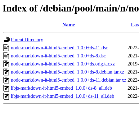
Index of /debian/pool/main/n/
Name
Las
Parent Directory
node-markdown-it-html5-embed_1.0.0+ds-11.dsc
2022-
node-markdown-it-html5-embed_1.0.0+ds-8.dsc
2021-
node-markdown-it-html5-embed_1.0.0+ds.orig.tar.xz
2019-
node-markdown-it-html5-embed_1.0.0+ds-8.debian.tar.xz
2021-
node-markdown-it-html5-embed_1.0.0+ds-11.debian.tar.xz
2022-
libjs-markdown-it-html5-embed_1.0.0+ds-8_all.deb
2021-
libjs-markdown-it-html5-embed_1.0.0+ds-11_all.deb
2022-