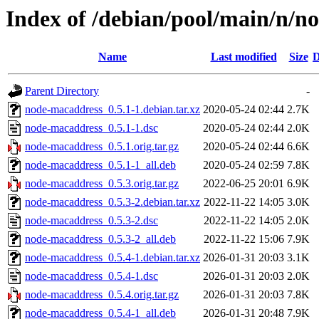
Index of /debian/pool/main/n/n
Name
Last modified
Size
D
Parent Directory
-
node-macaddress_0.5.1-1.debian.tar.xz
2020-05-24 02:44
2.7K
node-macaddress_0.5.1-1.dsc
2020-05-24 02:44
2.0K
node-macaddress_0.5.1.orig.tar.gz
2020-05-24 02:44
6.6K
node-macaddress_0.5.1-1_all.deb
2020-05-24 02:59
7.8K
node-macaddress_0.5.3.orig.tar.gz
2022-06-25 20:01
6.9K
node-macaddress_0.5.3-2.debian.tar.xz
2022-11-22 14:05
3.0K
node-macaddress_0.5.3-2.dsc
2022-11-22 14:05
2.0K
node-macaddress_0.5.3-2_all.deb
2022-11-22 15:06
7.9K
node-macaddress_0.5.4-1.debian.tar.xz
2026-01-31 20:03
3.1K
node-macaddress_0.5.4-1.dsc
2026-01-31 20:03
2.0K
node-macaddress_0.5.4.orig.tar.gz
2026-01-31 20:03
7.8K
node-macaddress_0.5.4-1_all.deb
2026-01-31 20:48
7.9K