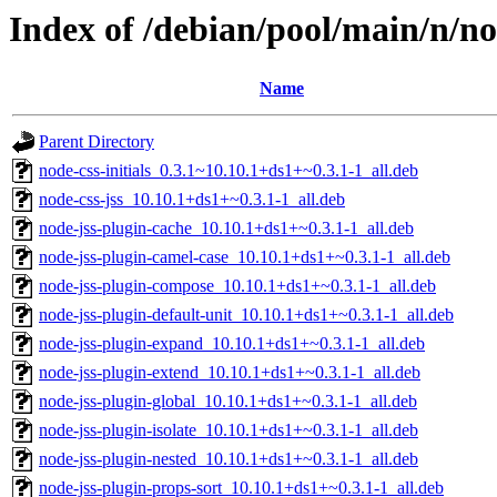
Index of /debian/pool/main/n/no
Name
Parent Directory
node-css-initials_0.3.1~10.10.1+ds1+~0.3.1-1_all.deb
node-css-jss_10.10.1+ds1+~0.3.1-1_all.deb
node-jss-plugin-cache_10.10.1+ds1+~0.3.1-1_all.deb
node-jss-plugin-camel-case_10.10.1+ds1+~0.3.1-1_all.deb
node-jss-plugin-compose_10.10.1+ds1+~0.3.1-1_all.deb
node-jss-plugin-default-unit_10.10.1+ds1+~0.3.1-1_all.deb
node-jss-plugin-expand_10.10.1+ds1+~0.3.1-1_all.deb
node-jss-plugin-extend_10.10.1+ds1+~0.3.1-1_all.deb
node-jss-plugin-global_10.10.1+ds1+~0.3.1-1_all.deb
node-jss-plugin-isolate_10.10.1+ds1+~0.3.1-1_all.deb
node-jss-plugin-nested_10.10.1+ds1+~0.3.1-1_all.deb
node-jss-plugin-props-sort_10.10.1+ds1+~0.3.1-1_all.deb