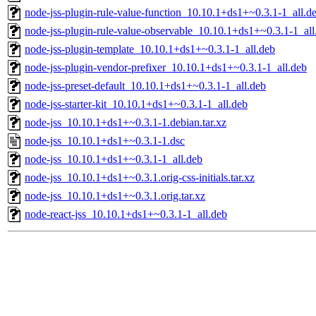
node-jss-plugin-rule-value-function_10.10.1+ds1+~0.3.1-1_all.d
node-jss-plugin-rule-value-observable_10.10.1+ds1+~0.3.1-1_all
node-jss-plugin-template_10.10.1+ds1+~0.3.1-1_all.deb
node-jss-plugin-vendor-prefixer_10.10.1+ds1+~0.3.1-1_all.deb
node-jss-preset-default_10.10.1+ds1+~0.3.1-1_all.deb
node-jss-starter-kit_10.10.1+ds1+~0.3.1-1_all.deb
node-jss_10.10.1+ds1+~0.3.1-1.debian.tar.xz
node-jss_10.10.1+ds1+~0.3.1-1.dsc
node-jss_10.10.1+ds1+~0.3.1-1_all.deb
node-jss_10.10.1+ds1+~0.3.1.orig-css-initials.tar.xz
node-jss_10.10.1+ds1+~0.3.1.orig.tar.xz
node-react-jss_10.10.1+ds1+~0.3.1-1_all.deb