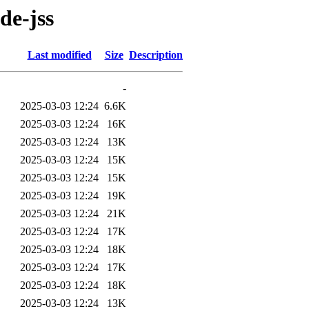
de-jss
Last modified
Size
Description
-
2025-03-03 12:24
6.6K
2025-03-03 12:24
16K
2025-03-03 12:24
13K
2025-03-03 12:24
15K
2025-03-03 12:24
15K
2025-03-03 12:24
19K
2025-03-03 12:24
21K
2025-03-03 12:24
17K
2025-03-03 12:24
18K
2025-03-03 12:24
17K
2025-03-03 12:24
18K
2025-03-03 12:24
13K