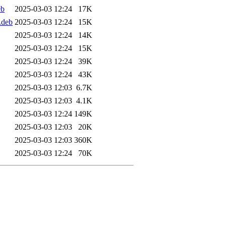
eb
2025-03-03 12:24
17K
.deb
2025-03-03 12:24
15K
2025-03-03 12:24
14K
2025-03-03 12:24
15K
2025-03-03 12:24
39K
2025-03-03 12:24
43K
2025-03-03 12:03
6.7K
2025-03-03 12:03
4.1K
2025-03-03 12:24
149K
2025-03-03 12:03
20K
2025-03-03 12:03
360K
2025-03-03 12:24
70K