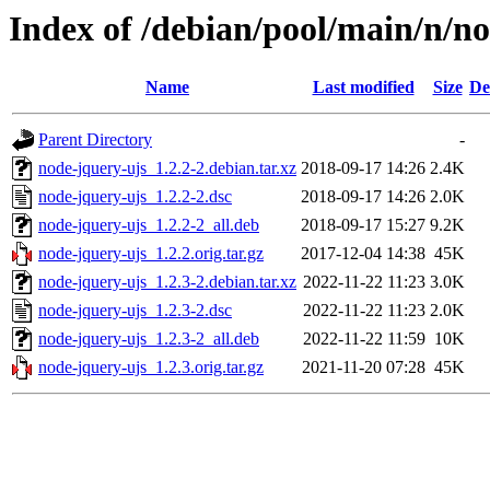
Index of /debian/pool/main/n/n
Name
Last modified
Size
De
Parent Directory
-
node-jquery-ujs_1.2.2-2.debian.tar.xz
2018-09-17 14:26
2.4K
node-jquery-ujs_1.2.2-2.dsc
2018-09-17 14:26
2.0K
node-jquery-ujs_1.2.2-2_all.deb
2018-09-17 15:27
9.2K
node-jquery-ujs_1.2.2.orig.tar.gz
2017-12-04 14:38
45K
node-jquery-ujs_1.2.3-2.debian.tar.xz
2022-11-22 11:23
3.0K
node-jquery-ujs_1.2.3-2.dsc
2022-11-22 11:23
2.0K
node-jquery-ujs_1.2.3-2_all.deb
2022-11-22 11:59
10K
node-jquery-ujs_1.2.3.orig.tar.gz
2021-11-20 07:28
45K