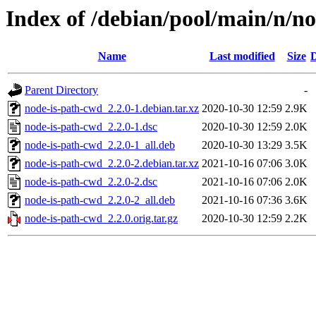
Index of /debian/pool/main/n/n
Name
Last modified
Size
D
Parent Directory
-
node-is-path-cwd_2.2.0-1.debian.tar.xz
2020-10-30 12:59
2.9K
node-is-path-cwd_2.2.0-1.dsc
2020-10-30 12:59
2.0K
node-is-path-cwd_2.2.0-1_all.deb
2020-10-30 13:29
3.5K
node-is-path-cwd_2.2.0-2.debian.tar.xz
2021-10-16 07:06
3.0K
node-is-path-cwd_2.2.0-2.dsc
2021-10-16 07:06
2.0K
node-is-path-cwd_2.2.0-2_all.deb
2021-10-16 07:36
3.6K
node-is-path-cwd_2.2.0.orig.tar.gz
2020-10-30 12:59
2.2K