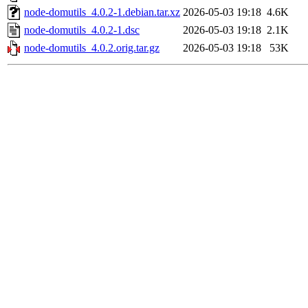
node-domutils_4.0.2-1.debian.tar.xz
2026-05-03 19:18
4.6K
node-domutils_4.0.2-1.dsc
2026-05-03 19:18
2.1K
node-domutils_4.0.2.orig.tar.gz
2026-05-03 19:18
53K