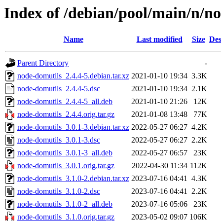
Index of /debian/pool/main/n/n
Name
Last modified
Size
Des
Parent Directory
-
node-domutils_2.4.4-5.debian.tar.xz
2021-01-10 19:34
3.3K
node-domutils_2.4.4-5.dsc
2021-01-10 19:34
2.1K
node-domutils_2.4.4-5_all.deb
2021-01-10 21:26
12K
node-domutils_2.4.4.orig.tar.gz
2021-01-08 13:48
77K
node-domutils_3.0.1-3.debian.tar.xz
2022-05-27 06:27
4.2K
node-domutils_3.0.1-3.dsc
2022-05-27 06:27
2.2K
node-domutils_3.0.1-3_all.deb
2022-05-27 06:57
23K
node-domutils_3.0.1.orig.tar.gz
2022-04-30 11:34
112K
node-domutils_3.1.0-2.debian.tar.xz
2023-07-16 04:41
4.3K
node-domutils_3.1.0-2.dsc
2023-07-16 04:41
2.2K
node-domutils_3.1.0-2_all.deb
2023-07-16 05:06
23K
node-domutils_3.1.0.orig.tar.gz
2023-05-02 09:07
106K