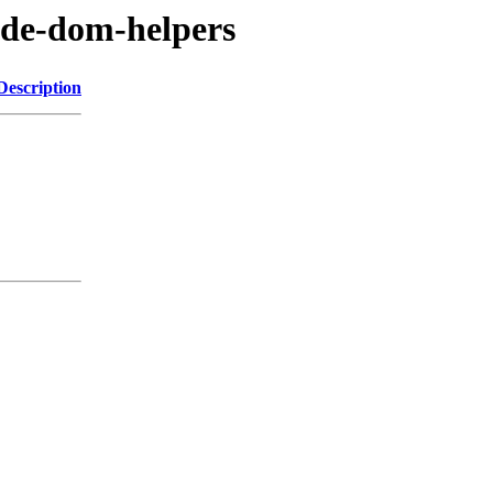
ode-dom-helpers
Description