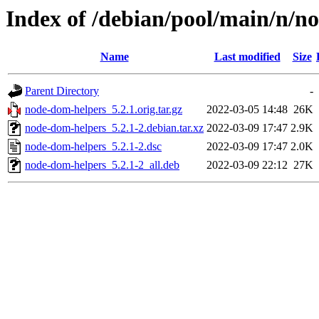
Index of /debian/pool/main/n/n
Name
Last modified
Size
Parent Directory
-
node-dom-helpers_5.2.1.orig.tar.gz
2022-03-05 14:48
26K
node-dom-helpers_5.2.1-2.debian.tar.xz
2022-03-09 17:47
2.9K
node-dom-helpers_5.2.1-2.dsc
2022-03-09 17:47
2.0K
node-dom-helpers_5.2.1-2_all.deb
2022-03-09 22:12
27K