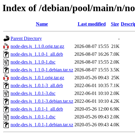
Index of /debian/pool/main/n/no
Name
Last modified
Size
Descri
Parent Directory
-
node-des.js_1.1.0.orig.tar.gz
2026-08-07 15:55
21K
node-des.js_1.1.0-1_all.deb
2026-08-07 16:26
7.0K
node-des.js_1.1.0-1.dsc
2026-08-07 15:55
2.0K
node-des.js_1.1.0-1.debian.tar.xz
2026-08-07 15:55
3.5K
node-des.js_1.0.1.orig.tar.gz
2020-05-26 09:43
25K
node-des.js_1.0.1-3_all.deb
2022-06-01 10:35
7.1K
node-des.js_1.0.1-3.dsc
2022-06-01 10:10
2.0K
node-des.js_1.0.1-3.debian.tar.xz
2022-06-01 10:10
4.2K
node-des.js_1.0.1-1_all.deb
2020-05-26 12:00
6.9K
node-des.js_1.0.1-1.dsc
2020-05-26 09:43
2.0K
node-des.js_1.0.1-1.debian.tar.xz
2020-05-26 09:43
4.0K