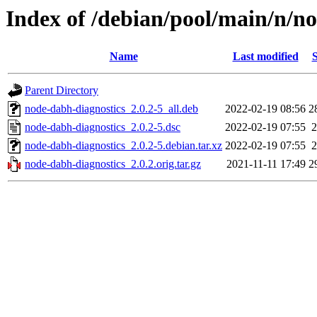
Index of /debian/pool/main/n/n
Name
Last modified
S
Parent Directory
node-dabh-diagnostics_2.0.2-5_all.deb
2022-02-19 08:56
2
node-dabh-diagnostics_2.0.2-5.dsc
2022-02-19 07:55
2
node-dabh-diagnostics_2.0.2-5.debian.tar.xz
2022-02-19 07:55
2
node-dabh-diagnostics_2.0.2.orig.tar.gz
2021-11-11 17:49
2