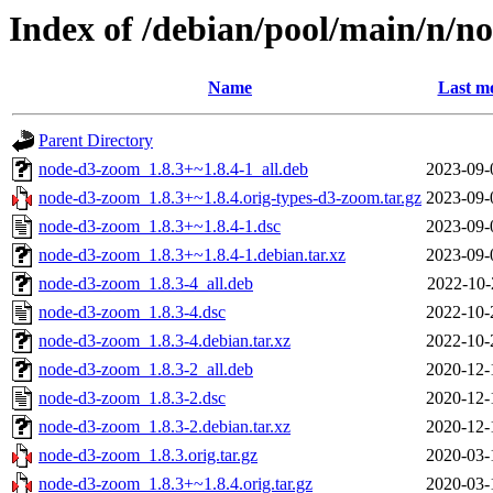
Index of /debian/pool/main/n/n
Name
Last mo
Parent Directory
node-d3-zoom_1.8.3+~1.8.4-1_all.deb
2023-09-
node-d3-zoom_1.8.3+~1.8.4.orig-types-d3-zoom.tar.gz
2023-09-
node-d3-zoom_1.8.3+~1.8.4-1.dsc
2023-09-
node-d3-zoom_1.8.3+~1.8.4-1.debian.tar.xz
2023-09-
node-d3-zoom_1.8.3-4_all.deb
2022-10-
node-d3-zoom_1.8.3-4.dsc
2022-10-
node-d3-zoom_1.8.3-4.debian.tar.xz
2022-10-
node-d3-zoom_1.8.3-2_all.deb
2020-12-
node-d3-zoom_1.8.3-2.dsc
2020-12-
node-d3-zoom_1.8.3-2.debian.tar.xz
2020-12-
node-d3-zoom_1.8.3.orig.tar.gz
2020-03-
node-d3-zoom_1.8.3+~1.8.4.orig.tar.gz
2020-03-