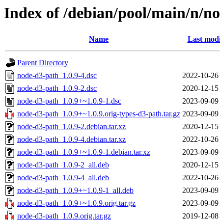
Index of /debian/pool/main/n/n
Name
Last modi
Parent Directory
node-d3-path_1.0.9-4.dsc
2022-10-26
node-d3-path_1.0.9-2.dsc
2020-12-15
node-d3-path_1.0.9+~1.0.9-1.dsc
2023-09-09
node-d3-path_1.0.9+~1.0.9.orig-types-d3-path.tar.gz
2023-09-09
node-d3-path_1.0.9-2.debian.tar.xz
2020-12-15
node-d3-path_1.0.9-4.debian.tar.xz
2022-10-26
node-d3-path_1.0.9+~1.0.9-1.debian.tar.xz
2023-09-09
node-d3-path_1.0.9-2_all.deb
2020-12-15
node-d3-path_1.0.9-4_all.deb
2022-10-26
node-d3-path_1.0.9+~1.0.9-1_all.deb
2023-09-09
node-d3-path_1.0.9+~1.0.9.orig.tar.gz
2023-09-09
node-d3-path_1.0.9.orig.tar.gz
2019-12-08