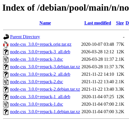
Index of /debian/pool/main/n/no
Name
Last modified
Size
D
Parent Directory
-
node-css_3.0.0+repack.orig.tar.gz
2020-10-07 03:48
77K
node-css_3.0.0+repack-3_all.deb
2026-03-28 12:12
12K
node-css_3.0.0+repack-3.dsc
2026-03-28 11:37
2.1K
node-css_3.0.0+repack-3.debian.tar.xz
2026-03-28 11:37
3.7K
node-css_3.0.0+repack-2_all.deb
2021-11-22 14:10
12K
node-css_3.0.0+repack-2.dsc
2021-11-22 13:40
2.1K
node-css_3.0.0+repack-2.debian.tar.xz
2021-11-22 13:40
3.3K
node-css_3.0.0+repack-1_all.deb
2020-11-04 07:25
12K
node-css_3.0.0+repack-1.dsc
2020-11-04 07:00
2.1K
node-css_3.0.0+repack-1.debian.tar.xz
2020-11-04 07:00
3.2K