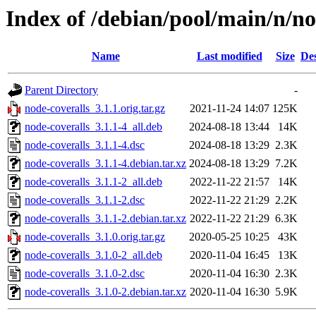
Index of /debian/pool/main/n/no
Name
Last modified
Size
Des
Parent Directory
-
node-coveralls_3.1.1.orig.tar.gz
2021-11-24 14:07
125K
node-coveralls_3.1.1-4_all.deb
2024-08-18 13:44
14K
node-coveralls_3.1.1-4.dsc
2024-08-18 13:29
2.3K
node-coveralls_3.1.1-4.debian.tar.xz
2024-08-18 13:29
7.2K
node-coveralls_3.1.1-2_all.deb
2022-11-22 21:57
14K
node-coveralls_3.1.1-2.dsc
2022-11-22 21:29
2.2K
node-coveralls_3.1.1-2.debian.tar.xz
2022-11-22 21:29
6.3K
node-coveralls_3.1.0.orig.tar.gz
2020-05-25 10:25
43K
node-coveralls_3.1.0-2_all.deb
2020-11-04 16:45
13K
node-coveralls_3.1.0-2.dsc
2020-11-04 16:30
2.3K
node-coveralls_3.1.0-2.debian.tar.xz
2020-11-04 16:30
5.9K