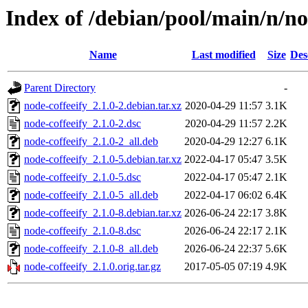
Index of /debian/pool/main/n/no
Name
Last modified
Size
Des
Parent Directory
-
node-coffeeify_2.1.0-2.debian.tar.xz
2020-04-29 11:57
3.1K
node-coffeeify_2.1.0-2.dsc
2020-04-29 11:57
2.2K
node-coffeeify_2.1.0-2_all.deb
2020-04-29 12:27
6.1K
node-coffeeify_2.1.0-5.debian.tar.xz
2022-04-17 05:47
3.5K
node-coffeeify_2.1.0-5.dsc
2022-04-17 05:47
2.1K
node-coffeeify_2.1.0-5_all.deb
2022-04-17 06:02
6.4K
node-coffeeify_2.1.0-8.debian.tar.xz
2026-06-24 22:17
3.8K
node-coffeeify_2.1.0-8.dsc
2026-06-24 22:17
2.1K
node-coffeeify_2.1.0-8_all.deb
2026-06-24 22:37
5.6K
node-coffeeify_2.1.0.orig.tar.gz
2017-05-05 07:19
4.9K