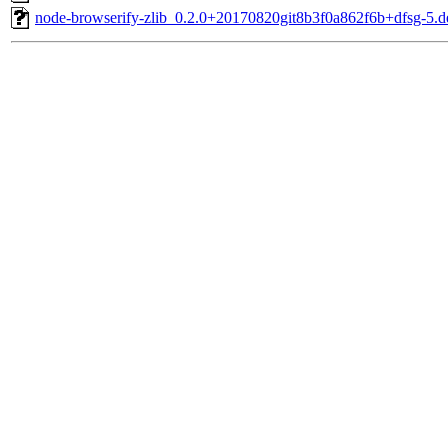
node-browserify-zlib_0.2.0+20170820git8b3f0a862f6b+dfsg-5.de