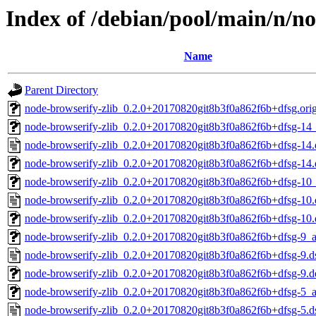
Index of /debian/pool/main/n/no
Name
Parent Directory
node-browserify-zlib_0.2.0+20170820git8b3f0a862f6b+dfsg.orig.
node-browserify-zlib_0.2.0+20170820git8b3f0a862f6b+dfsg-14_
node-browserify-zlib_0.2.0+20170820git8b3f0a862f6b+dfsg-14.
node-browserify-zlib_0.2.0+20170820git8b3f0a862f6b+dfsg-14.d
node-browserify-zlib_0.2.0+20170820git8b3f0a862f6b+dfsg-10_
node-browserify-zlib_0.2.0+20170820git8b3f0a862f6b+dfsg-10.
node-browserify-zlib_0.2.0+20170820git8b3f0a862f6b+dfsg-10.d
node-browserify-zlib_0.2.0+20170820git8b3f0a862f6b+dfsg-9_a
node-browserify-zlib_0.2.0+20170820git8b3f0a862f6b+dfsg-9.d
node-browserify-zlib_0.2.0+20170820git8b3f0a862f6b+dfsg-9.de
node-browserify-zlib_0.2.0+20170820git8b3f0a862f6b+dfsg-5_a
node-browserify-zlib_0.2.0+20170820git8b3f0a862f6b+dfsg-5.d