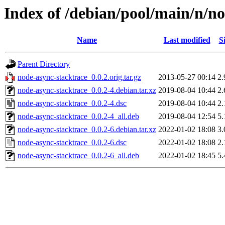
Index of /debian/pool/main/n/n
Name
Last modified
S
Parent Directory
node-async-stacktrace_0.0.2.orig.tar.gz
2013-05-27 00:14
2
node-async-stacktrace_0.0.2-4.debian.tar.xz
2019-08-04 10:44
2
node-async-stacktrace_0.0.2-4.dsc
2019-08-04 10:44
2
node-async-stacktrace_0.0.2-4_all.deb
2019-08-04 12:54
5
node-async-stacktrace_0.0.2-6.debian.tar.xz
2022-01-02 18:08
3
node-async-stacktrace_0.0.2-6.dsc
2022-01-02 18:08
2
node-async-stacktrace_0.0.2-6_all.deb
2022-01-02 18:45
5