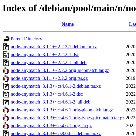
Index of /debian/pool/main/n/
Name
Las
Parent Directory
node-anymatch_3.1.1+~2.2.2-1.debian.tar.xz
2020
node-anymatch_3.1.1+~2.2.2-1.dsc
2020
node-anymatch_3.1.1+~2.2.2-1_all.deb
2020
node-anymatch_3.1.1+~2.2.2.orig-picomatch.tar.gz
2020
node-anymatch_3.1.1+~2.2.2.orig.tar.gz
2019
node-anymatch_3.1.3+~cs4.6.1-2.debian.tar.xz
2022
node-anymatch_3.1.3+~cs4.6.1-2.dsc
2022
node-anymatch_3.1.3+~cs4.6.1-2_all.deb
2022
node-anymatch_3.1.3+~cs4.6.1.orig-picomatch.tar.gz
2022
node-anymatch_3.1.3+~cs4.6.1.orig-types-picomatch.tar.gz
2022
node-anymatch_3.1.3+~cs4.6.1.orig.tar.gz
2022
node-anymatch_3.1.3+~cs8.0.6-1.debian.tar.xz
2026