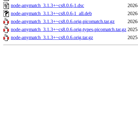
node-anymatch_3.1.3+~cs8.0.6-1.dsc
2026
node-anymatch_3.1.3+~cs8.0.6-1_all.deb
2026
node-anymatch_3.1.3+~cs8.0.6.orig-picomatch.tar.gz
2026
node-anymatch_3.1.3+~cs8.0.6.orig-types-picomatch.tar.gz
2025
node-anymatch_3.1.3+~cs8.0.6.orig.tar.gz
2025