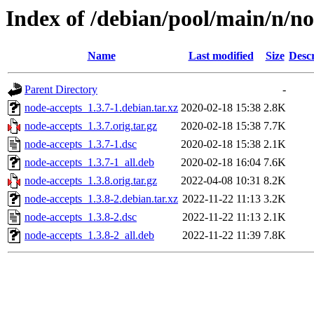
Index of /debian/pool/main/n/n
Name
Last modified
Size
Descr
Parent Directory
-
node-accepts_1.3.7-1.debian.tar.xz
2020-02-18 15:38
2.8K
node-accepts_1.3.7.orig.tar.gz
2020-02-18 15:38
7.7K
node-accepts_1.3.7-1.dsc
2020-02-18 15:38
2.1K
node-accepts_1.3.7-1_all.deb
2020-02-18 16:04
7.6K
node-accepts_1.3.8.orig.tar.gz
2022-04-08 10:31
8.2K
node-accepts_1.3.8-2.debian.tar.xz
2022-11-22 11:13
3.2K
node-accepts_1.3.8-2.dsc
2022-11-22 11:13
2.1K
node-accepts_1.3.8-2_all.deb
2022-11-22 11:39
7.8K