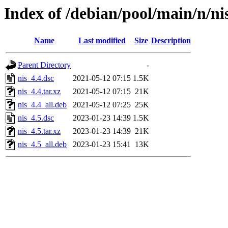
Index of /debian/pool/main/n/ni
Name
Last modified
Size
Description
Parent Directory
-
nis_4.4.dsc
2021-05-12 07:15
1.5K
nis_4.4.tar.xz
2021-05-12 07:15
21K
nis_4.4_all.deb
2021-05-12 07:25
25K
nis_4.5.dsc
2023-01-23 14:39
1.5K
nis_4.5.tar.xz
2023-01-23 14:39
21K
nis_4.5_all.deb
2023-01-23 15:41
13K