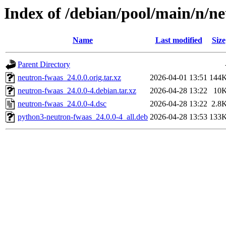
Index of /debian/pool/main/n/n
Name
Last modified
Size
Parent Directory
neutron-fwaas_24.0.0.orig.tar.xz
2026-04-01 13:51
144
neutron-fwaas_24.0.0-4.debian.tar.xz
2026-04-28 13:22
10
neutron-fwaas_24.0.0-4.dsc
2026-04-28 13:22
2.8
python3-neutron-fwaas_24.0.0-4_all.deb
2026-04-28 13:53
133