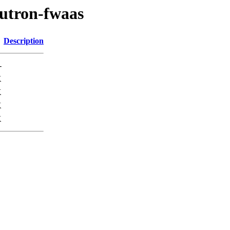
eutron-fwaas
Description
-
K
K
K
K