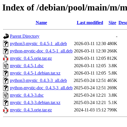
Index of /debian/pool/main/m/m
Name
Last modified
Size
Desc
Parent Directory
-
python3-mystic_0.4.5-1_all.deb
2026-03-11 12:30
480K
python-mystic-doc_0.4.5-1_all.deb
2026-03-11 12:30
266K
mystic_0.4.5.orig.tar.gz
2026-03-11 12:05
812K
mystic_0.4.5-1.dsc
2026-03-11 12:05
3.8K
mystic_0.4.5-1.debian.tar.xz
2026-03-11 12:05
5.8K
python3-mystic_0.4.3-3_all.deb
2025-03-24 12:51
465K
python-mystic-doc_0.4.3-3_all.deb
2025-03-24 12:51
269K
mystic_0.4.3-3.dsc
2025-03-24 12:21
3.8K
mystic_0.4.3-3.debian.tar.xz
2025-03-24 12:21
5.1K
mystic_0.4.3.orig.tar.gz
2024-11-03 15:12
799K