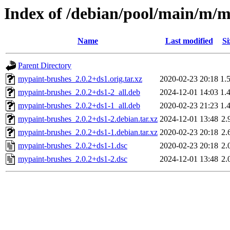
Index of /debian/pool/main/m/
Name
Last modified
Si
Parent Directory
mypaint-brushes_2.0.2+ds1.orig.tar.xz
2020-02-23 20:18
1.
mypaint-brushes_2.0.2+ds1-2_all.deb
2024-12-01 14:03
1.
mypaint-brushes_2.0.2+ds1-1_all.deb
2020-02-23 21:23
1.
mypaint-brushes_2.0.2+ds1-2.debian.tar.xz
2024-12-01 13:48
2.
mypaint-brushes_2.0.2+ds1-1.debian.tar.xz
2020-02-23 20:18
2.
mypaint-brushes_2.0.2+ds1-1.dsc
2020-02-23 20:18
2.
mypaint-brushes_2.0.2+ds1-2.dsc
2024-12-01 13:48
2.