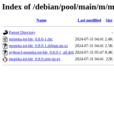
Index of /debian/pool/main/m/m
Name
Last modified
Size
Parent Directory
-
mopeka-iot-ble_0.8.0-1.dsc
2024-07-31 04:41
2.4K
mopeka-iot-ble_0.8.0-1.debian.tar.xz
2024-07-31 04:41
2.5K
python3-mopeka-iot-ble_0.8.0-1_all.deb
2024-07-31 05:47
8.4K
mopeka-iot-ble_0.8.0.orig.tar.gz
2024-07-31 04:41
22K