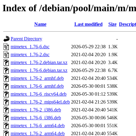
Index of /debian/pool/main/m/
Name
Last modified
Size
Descrip
Parent Directory
-
mimetex_1.76-6.dsc
2026-05-29 22:38
1.3K
mimetex_1.76-2.dsc
2021-02-04 20:20
1.9K
mimetex_1.76-2.debian.tar.xz
2021-02-04 20:20
3.4K
mimetex_1.76-6.debian.tar.xz
2026-05-29 22:38
6.7K
mimetex_1.76-2_armhf.deb
2021-02-04 20:40
534K
mimetex_1.76-6_armhf.deb
2026-05-30 00:01
538K
mimetex_1.76-6_riscv64.deb
2026-05-30 01:12
539K
mimetex_1.76-2_mips64el.deb
2021-02-04 21:26
539K
mimetex_1.76-2_i386.deb
2021-02-04 20:40
541K
mimetex_1.76-6_i386.deb
2026-05-30 00:06
546K
mimetex_1.76-6_arm64.deb
2026-05-30 00:01
551K
mimetex_1.76-2_arm64.deb
2021-02-04 20:40
554K