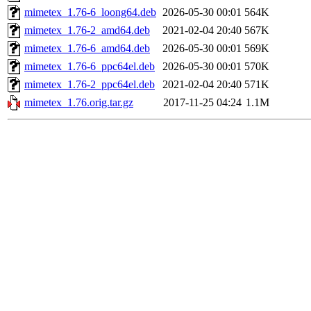
mimetex_1.76-6_loong64.deb
2026-05-30 00:01
564K
mimetex_1.76-2_amd64.deb
2021-02-04 20:40
567K
mimetex_1.76-6_amd64.deb
2026-05-30 00:01
569K
mimetex_1.76-6_ppc64el.deb
2026-05-30 00:01
570K
mimetex_1.76-2_ppc64el.deb
2021-02-04 20:40
571K
mimetex_1.76.orig.tar.gz
2017-11-25 04:24
1.1M