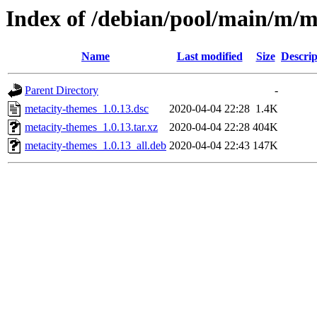
Index of /debian/pool/main/m/m
Name
Last modified
Size
Descrip
Parent Directory
-
metacity-themes_1.0.13.dsc
2020-04-04 22:28
1.4K
metacity-themes_1.0.13.tar.xz
2020-04-04 22:28
404K
metacity-themes_1.0.13_all.deb
2020-04-04 22:43
147K