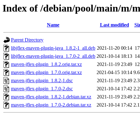
Index of /debian/pool/main/m/m
Name
Last modified
Si
Parent Directory
libjflex-maven-plugin-java_1.8.2-1_all.deb
2021-11-20 00:14
1
libjflex-maven-plugin-java_1.7.0-2_all.deb
2021-10-14 18:13
1
maven-jflex-plugin_1.8.2.orig.tar.xz
2021-11-19 23:49
1
maven-jflex-plugin_1.7.0.orig.tar.xz
2021-04-15 10:14
9.
maven-jflex-plugin_1.8.2-1.dsc
2021-11-19 23:49
2.
maven-jflex-plugin_1.7.0-2.dsc
2021-10-14 17:42
2.
maven-jflex-plugin_1.8.2-1.debian.tar.xz
2021-11-19 23:49
2.
maven-jflex-plugin_1.7.0-2.debian.tar.xz
2021-10-14 17:42
2.