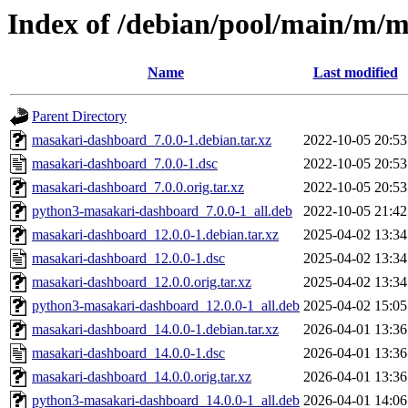
Index of /debian/pool/main/m/
Name
Last modified
Parent Directory
masakari-dashboard_7.0.0-1.debian.tar.xz
2022-10-05 20:53
masakari-dashboard_7.0.0-1.dsc
2022-10-05 20:53
masakari-dashboard_7.0.0.orig.tar.xz
2022-10-05 20:53
python3-masakari-dashboard_7.0.0-1_all.deb
2022-10-05 21:42
masakari-dashboard_12.0.0-1.debian.tar.xz
2025-04-02 13:34
masakari-dashboard_12.0.0-1.dsc
2025-04-02 13:34
masakari-dashboard_12.0.0.orig.tar.xz
2025-04-02 13:34
python3-masakari-dashboard_12.0.0-1_all.deb
2025-04-02 15:05
masakari-dashboard_14.0.0-1.debian.tar.xz
2026-04-01 13:36
masakari-dashboard_14.0.0-1.dsc
2026-04-01 13:36
masakari-dashboard_14.0.0.orig.tar.xz
2026-04-01 13:36
python3-masakari-dashboard_14.0.0-1_all.deb
2026-04-01 14:06